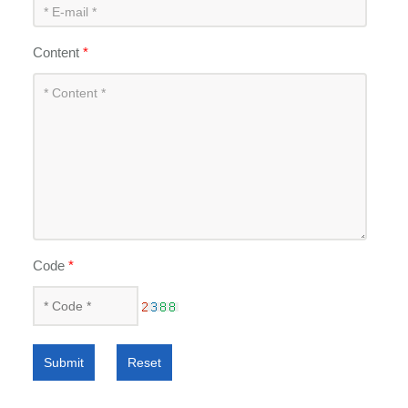
Content
*
Code
*
Submit
Reset