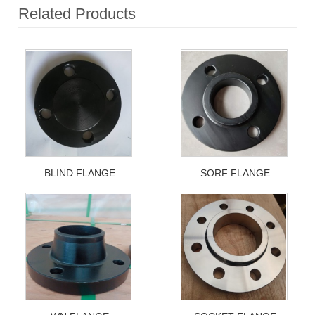
Related Products
BLIND FLANGE
SORF FLANGE