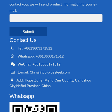
contact you, we will send product information to your e-
mail.
Submit
Contact Us
Tel: +8613603171512
Whatsapp: +8613603171512
WeChat: +8613603171512
E-mail:
Chris@top-pipesteel.com
Add: Hope Zone, Meng Cun County, Cangzhou
City,HeBei Province,China
Whatsapp