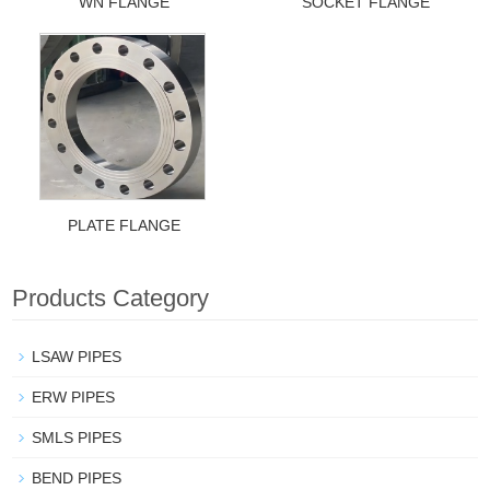
WN FLANGE
SOCKET FLANGE
PLATE FLANGE
Products Category
LSAW PIPES
ERW PIPES
SMLS PIPES
BEND PIPES