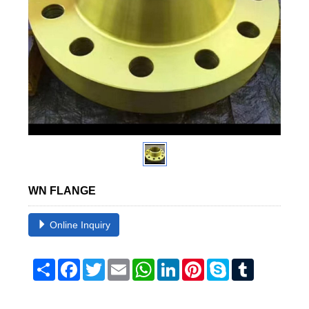
WN FLANGE
Online Inquiry
Share
Facebook
Twitter
Email
WhatsApp
LinkedIn
Pinterest
Skype
Tumblr