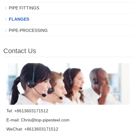
PIPE FITTINGS
FLANGES
PIPE-PROCESSING
Contact Us
Tel: +8613603171512
E-mail:
Chris@top-pipesteel.com
WeChat: +8613603171512