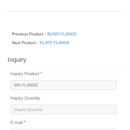
Previous Product：
BLIND FLANGE
Next Product：
PLATE FLANGE
Inquiry
Inquiry Product
*
Inquiry Quantity
E-mail
*