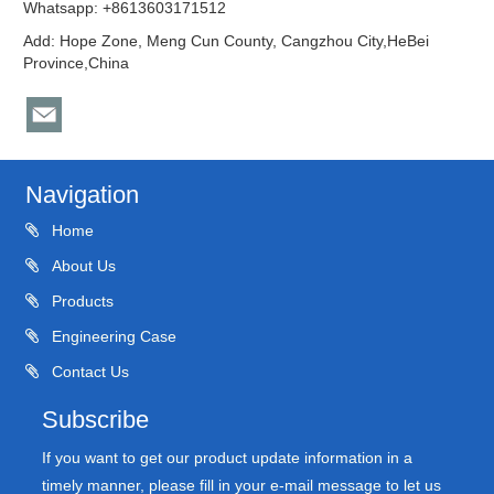
Whatsapp: +8613603171512
Add: Hope Zone, Meng Cun County, Cangzhou City,HeBei
Province,China
Navigation
Home
About Us
Products
Engineering Case
Contact Us
Subscribe
If you want to get our product update information in a
timely manner, please fill in your e-mail message to let us